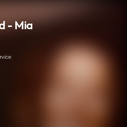
d - Mia
rvice