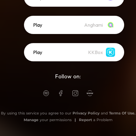
Play
Anghami
Play
KKBox
Follow on:
By using this service you agree to our
Privacy Policy
and
Terms Of Use
.
Manage
your permissions
|
Report
a Problem