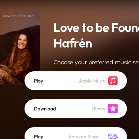
Love to be Foun
Hafrén
Choose your preferred music se
Play
Apple Music
Download
iTunes
Play
Amazon Music (Streaming)